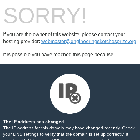
SORRY!
If you are the owner of this website, please contact your
hosting provider:
webmaster@engineeringsketchesprize.org
It is possible you have reached this page because:
The IP address has changed.
The IP address for this domain may have changed recently. Check
your DNS settings to verify that the domain is set up correctly. It