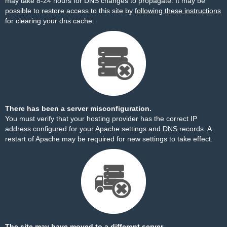
may take 8-24 hours for DNS changes to propagate. It may be
possible to restore access to this site by
following these instructions
for clearing your dns cache.
There has been a server misconfiguration.
You must verify that your hosting provider has the correct IP
address configured for your Apache settings and DNS records. A
restart of Apache may be required for new settings to take effect.
The site may have moved to a different server.